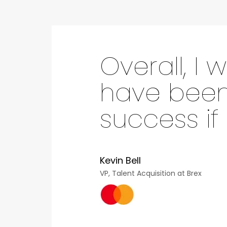
Overall, I
have been 
success if
Kevin Bell
VP, Talent Acquisition at Brex