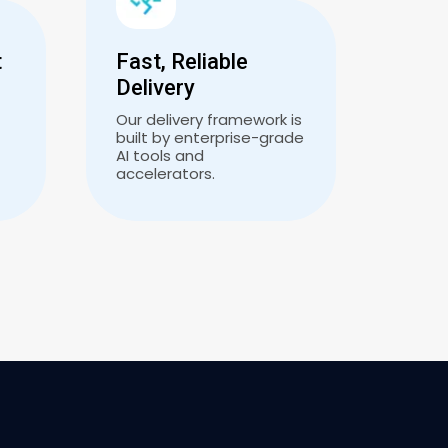
t
Fast, Reliable
Delivery
Our delivery framework is
built by enterprise-grade
AI tools and
accelerators.