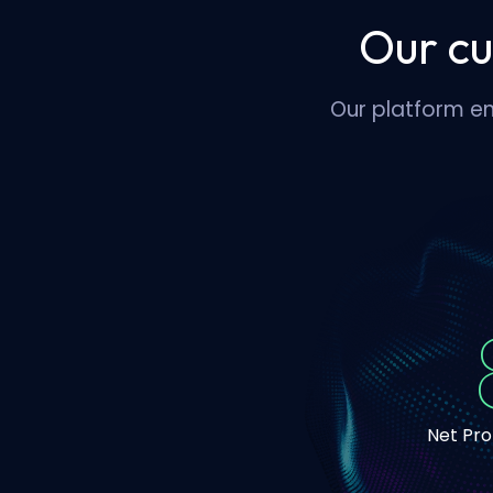
Our cu
Our platform en
Net Pr