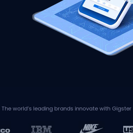
The world’s leading brands innovate with Gigster