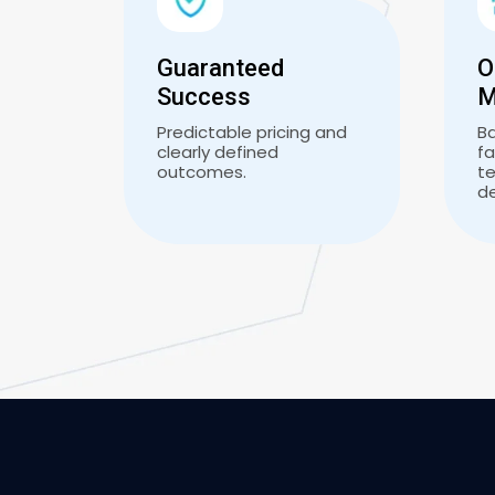
Guaranteed
O
Success
M
Predictable pricing and
B
clearly defined
fa
outcomes.
te
d