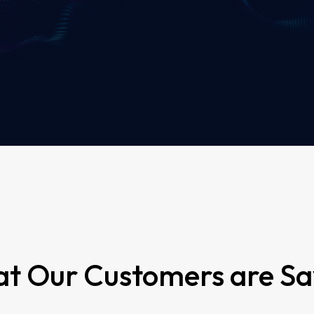
t Our Customers are Sa