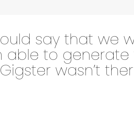
 would say that we w
able to generate t
 Gigster wasn’t ther