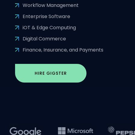
Workflow Management
Enterprise Software
iOT & Edge Computing
Digital Commerce
Finance, Insurance, and Payments
HIRE GIGSTER