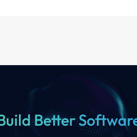
Build Better Softwar