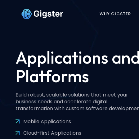
WHY GIGSTER
Applications an
Platforms
Build robust, scalable solutions that meet your
business needs and accelerate digital
transformation with custom software developmen
Mobile Applications
Cloud-first Applications