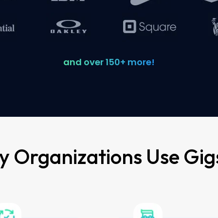
and over 150+ more!
 Organizations Use Gig