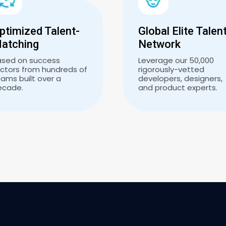
ptimized Talent-
Global Elite Talen
atching
Network
ased on success
Leverage our 50,000
ctors from hundreds of
rigorously-vetted
ams built over a
developers, designers,
ecade.
and product experts.