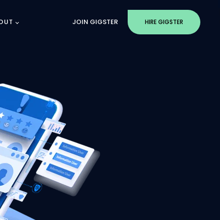
OUT
JOIN GIGSTER
HIRE GIGSTER