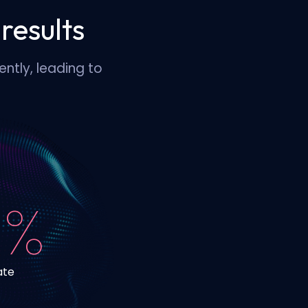
results
ntly, leading to
 %
ate