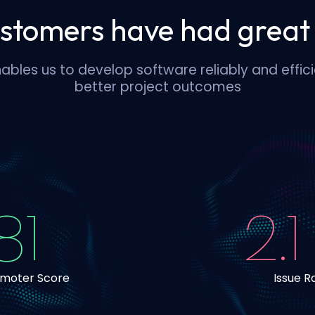
stomers have had great 
ables us to develop software reliably and efficie
better project outcomes
81
2.1
omoter Score
Issue R