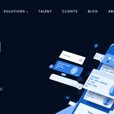
SOLUTIONS
TALENT
CLIENTS
BLOG
AB
d
t.