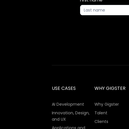
Updates
2
USE CASES
WHY GIGSTER
AI Development
Why Gigster
Innovation, Design,
Talent
and UX
Clients
Applications and