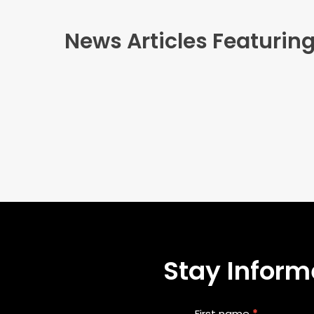
News Articles Featuring
Stay Informe
Blog
First name
*