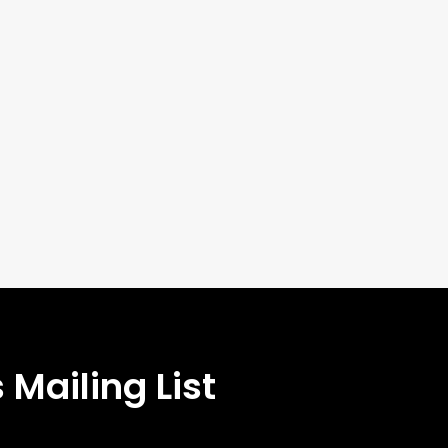
 Mailing List