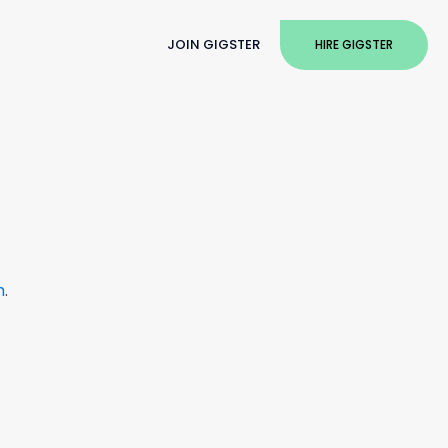
JOIN GIGSTER
HIRE GIGSTER
m
.