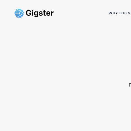
WHY GIGS
F