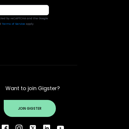
tected by reCAPTCHA and the Google
d
Terms of Service
apply.
Want to join Gigster?
JOIN GIGSTER