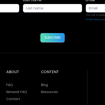
This site is pro
Privacy Policy
an
SUBSCRIBE
ABOUT
CONTENT
FAQ
Blog
Network FAQ
Resources
Contact