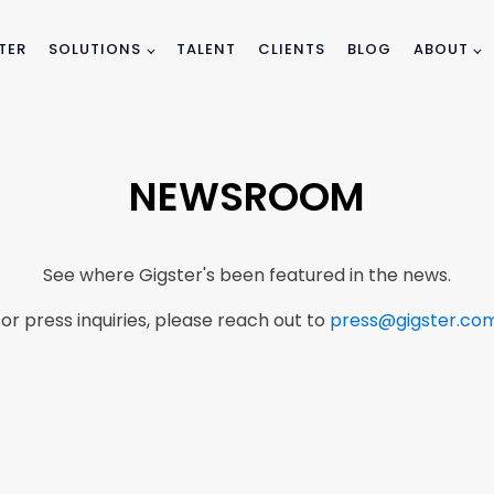
TER
SOLUTIONS
TALENT
CLIENTS
BLOG
ABOUT
NEWSROOM
See where Gigster's been featured in the news.
or press inquiries, please reach out to
press@gigster.co