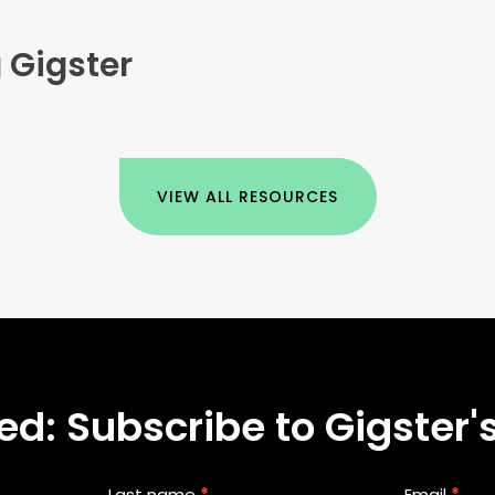
 Gigster
VIEW ALL RESOURCES
d: Subscribe to Gigster's
Last name
*
Email
*