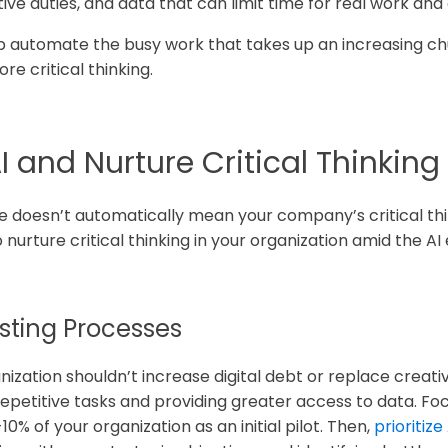
e duties, and data that can limit time for real work and 
help automate the busy work that takes up an increasing 
e critical thinking.
 and Nurture Critical Thinking S
ce doesn’t automatically mean your company’s critical think
 nurture critical thinking in your organization amid the AI 
xisting Processes
ization shouldn’t increase digital debt or replace creati
epetitive tasks and providing greater access to data. Focu
10% of your organization as an initial pilot. Then,
prioritize