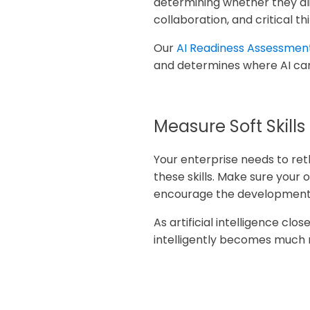
determining whether they alig
collaboration, and critical th
Our
AI Readiness Assessmen
and determines where AI can
Measure Soft Skills
Your enterprise needs to reth
these skills. Make sure your o
encourage the development of
As artificial intelligence clos
intelligently becomes much