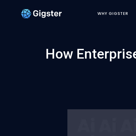
WHY GIGSTER
How Enterprise