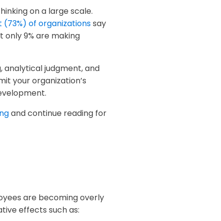
thinking on a large scale.
 (73%) of organizations
say
t only 9% are making
g, analytical judgment, and
imit your organization’s
development.
ing
and continue reading for
loyees are becoming overly
tive effects such as: