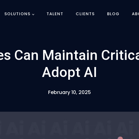
SOLUTIONS
TALENT
CLIENTS
BLOG
AB
s Can Maintain Critic
Adopt AI
February 10, 2025