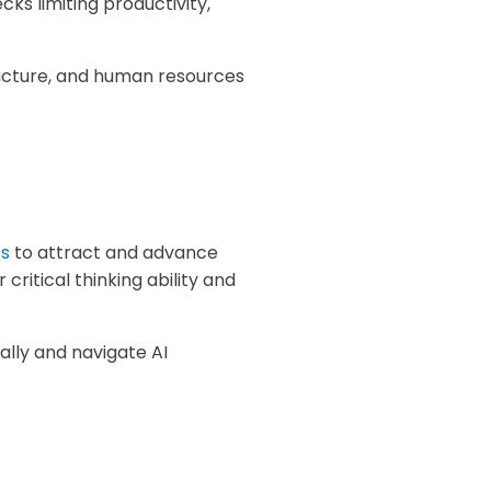
ks limiting productivity,
ucture, and human resources
cs
to attract and advance
 critical thinking ability and
ically and navigate AI