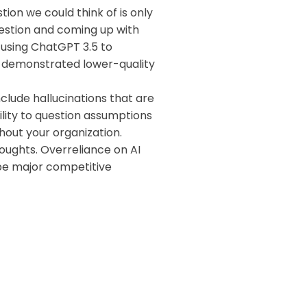
on we could think of is only
uestion and coming up with
sing ChatGPT 3.5 to
Ms demonstrated lower-quality
nclude hallucinations that are
lity to question assumptions
hout your organization.
thoughts. Overreliance on AI
 be major competitive