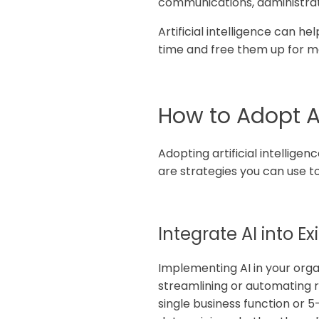
communications, administrativ
Artificial intelligence can 
time and free them up for mor
How to Adopt AI
Adopting artificial intelligen
are strategies you can use to
Integrate AI into E
Implementing AI in your organ
streamlining or automating r
single business function or 5-