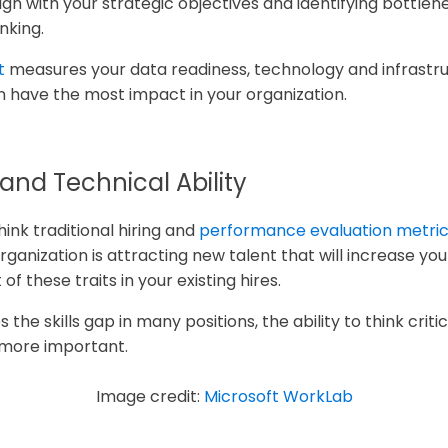
n with your strategic objectives and identifying bottlenec
inking.
t
measures your data readiness, technology and infrastr
 have the most impact in your organization.
 and Technical Ability
ink traditional hiring and
performance evaluation metri
rganization is attracting new talent that will increase your
 these traits in your existing hires.
es the skills gap in many positions, the ability to think crit
 more important.
Image credit:
Microsoft WorkLab