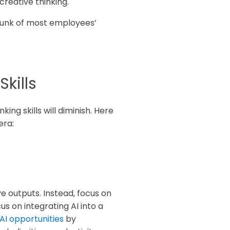
creative thinking.
chunk of most employees’
kills
ing skills will diminish. Here
era:
ve outputs. Instead, focus on
s on integrating AI into a
 AI opportunities
by