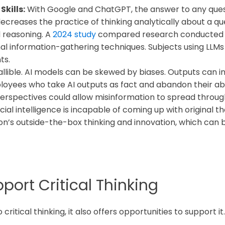
kills:
With Google and ChatGPT, the answer to any questi
ecreases the practice of thinking analytically about a q
 reasoning. A
2024 study
compared research conducted u
nal information-gathering techniques. Subjects using LL
ts.
fallible. AI models can be skewed by biases. Outputs can i
oyees who take AI outputs as fact and abandon their abi
erspectives could allow misinformation to spread throug
icial intelligence is incapable of coming up with original 
ation’s outside-the-box thinking and innovation, which can
ort Critical Thinking
critical thinking, it also offers opportunities to support it.