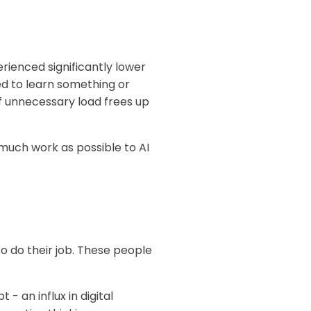
ienced significantly lower
ed to learn something or
of unnecessary load frees up
much work as possible to AI
o do their job. These people
 an influx in digital