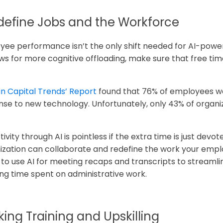
efine Jobs and the Workforce
e performance isn’t the only shift needed for AI-power
ws for more cognitive offloading, make sure that free tim
an Capital Trends’ Report
found that 76% of employees wa
onse to new technology. Unfortunately, only 43% of organiz
ity through AI is pointless if the extra time is just devo
ization can collaborate and redefine the work your empl
o use AI for meeting recaps and transcripts to streamli
ing time spent on administrative work.
nking Training and Upskilling