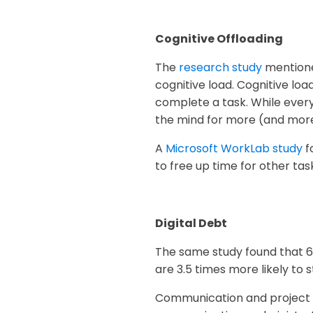
Cognitive Offloading
The
research study
mentione
cognitive load. Cognitive lo
complete a task. While every
the mind for more (and more
A
Microsoft WorkLab study
f
to free up time for other tas
Digital Debt
The same study found that 64
are 3.5 times more likely to 
Communication and project ma