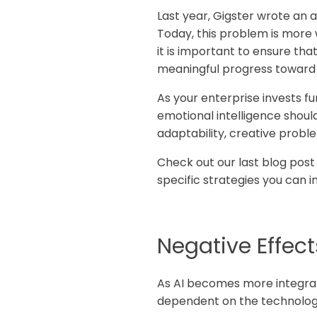
Last year, Gigster wrote an ar
Today, this problem is more 
it is important to ensure t
meaningful progress toward 
As your enterprise invests fu
emotional intelligence should 
adaptability, creative prob
Check out our last blog post
specific strategies you can i
Negative Effects
As AI becomes more integra
dependent on the technology.