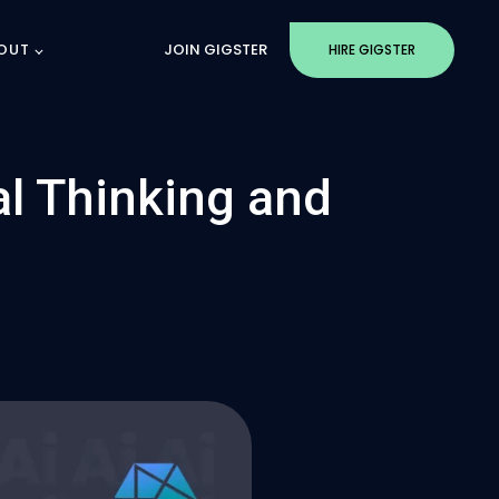
OUT
JOIN GIGSTER
HIRE GIGSTER
al Thinking and