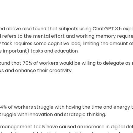
d above also found that subjects using ChatGPT 3.5 exper
ad refers to the mental effort and working memory requir
 task requires some cognitive load, limiting the amount 
 important) tasks and education.
ound that 70% of workers would be willing to delegate as 
ks and enhance their creativity.
% of workers struggle with having the time and energy t
struggle with innovation and strategic thinking.
nagement tools have caused an increase in digital debt -