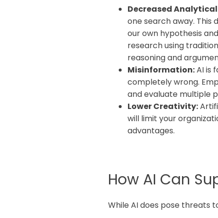
Decreased Analytical S
one search away. This d
our own hypothesis and
research using traditio
reasoning and argumen
Misinformation:
AI is 
completely wrong. Empl
and evaluate multiple p
Lower Creativity:
Artif
will limit your organiz
advantages.
How AI Can Supp
While AI does pose threats to 