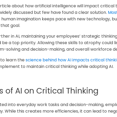
ticle about how artificial intelligence will impact critical 
widely discussed but few have found a clear solution.
Most
hat human imagination keeps pace with new technology, bu
that goal.
rther in AI, maintaining your employees’ strategic thinkin
be a top priority. Allowing these skills to atrophy could l
lem-solving and decision-making, and overall workforce 
 to learn the
science behind how AI impacts critical think
mplement to maintain critical thinking while adopting AI.
 of AI on Critical Thinking
ted into everyday work tasks and decision-making, emp
 While this creates more efficiencies, it can lead to nega