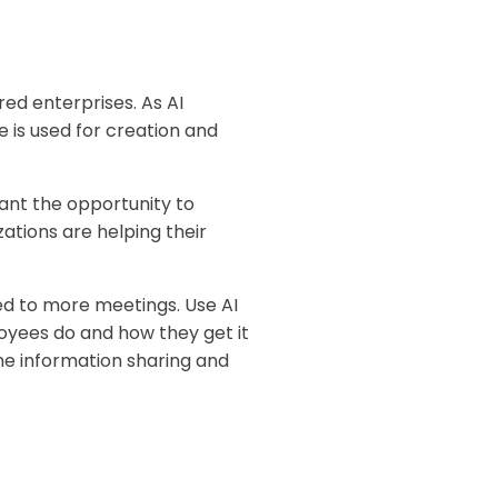
ed enterprises. As AI
e is used for creation and
nt the opportunity to
ations are helping their
ted to more meetings. Use AI
oyees do and how they get it
ne information sharing and