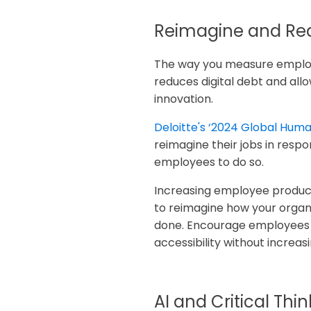
Reimagine and Red
The way you measure employe
reduces digital debt and allo
innovation.
Deloitte's ‘2024 Global Hum
reimagine their jobs in resp
employees to do so.
Increasing employee productiv
to reimagine how your organ
done. Encourage employees t
accessibility without increas
AI and Critical Thi